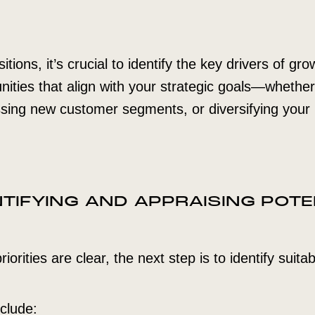
ions, it’s crucial to identify the key drivers of gr
nities that align with your strategic goals—whethe
ssing new customer segments, or diversifying your
ENTIFYING AND APPRAISING POTE
iorities are clear, the next step is to identify suitab
clude: