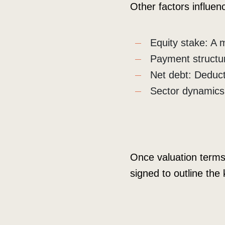
Other factors influenc
Equity stake: A 
Payment structu
Net debt: Deduct
Sector dynamics: 
Once valuation terms 
signed to outline the 