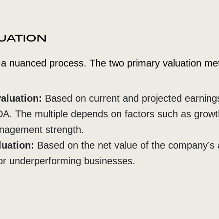
LUATION
s a nuanced process. The two primary valuation me
aluation:
Based on current and projected earnings
DA. The multiple depends on factors such as growt
anagement strength.
luation:
Based on the net value of the company’s 
or underperforming businesses.