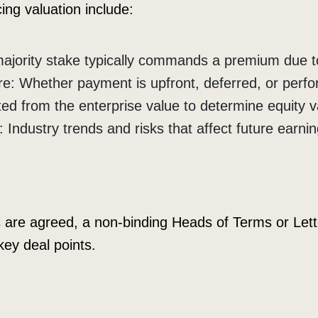
ing valuation include:
majority stake typically commands a premium due to
re: Whether payment is upfront, deferred, or perf
ed from the enterprise value to determine equity v
Industry trends and risks that affect future earnin
are agreed, a non-binding Heads of Terms or Letter
key deal points.