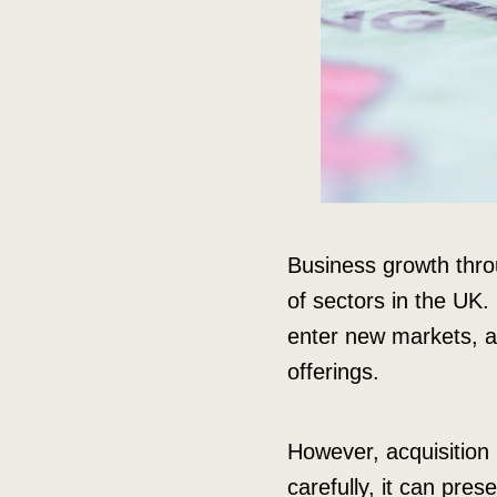
Business growth throu
of sectors in the UK.
enter new markets, ac
offerings.
However, acquisition i
carefully, it can pres