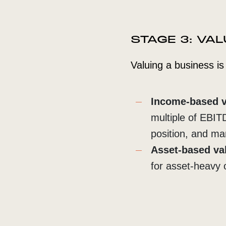
STAGE 3: VA
Valuing a business i
Income-based v
multiple of EBIT
position, and m
Asset-based va
for asset-heavy 