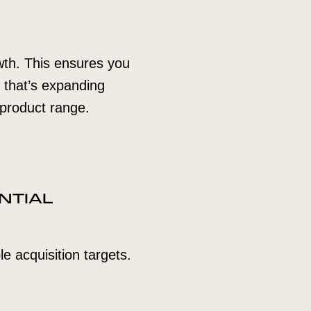
owth. This ensures you
r that’s expanding
 product range.
NTIAL
le acquisition targets.