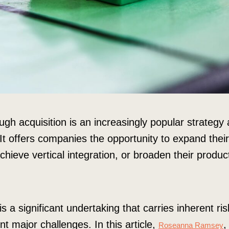
gh acquisition is an increasingly popular strategy
 It offers companies the opportunity to expand the
hieve vertical integration, or broaden their produc
s a significant undertaking that carries inherent ri
ent major challenges. In this article,
,
Roseanna Ramsey