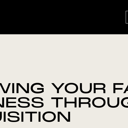
ING YOUR F
NESS THROU
ISITION