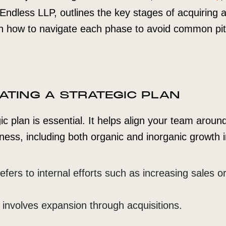
m Endless LLP, outlines the key stages of acquiring
on how to navigate each phase to avoid common pitf
EATING A STRATEGIC PLAN
ic plan is essential. It helps align your team aroun
ness, including both organic and inorganic growth in
fers to internal efforts such as increasing sales o
 involves expansion through acquisitions.