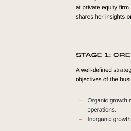
at private equity fir
shares her insights 
STAGE 1: CR
A well-defined strateg
objectives of the busi
Organic growth re
operations.
Inorganic growth