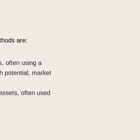
thods are:
, often using a
h potential, market
assets, often used