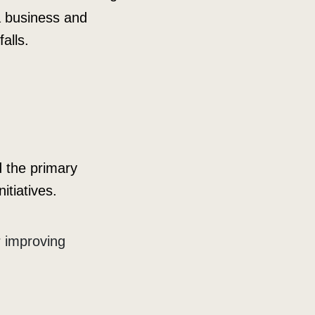
 a business and
alls.
d the primary
itiatives.
r improving