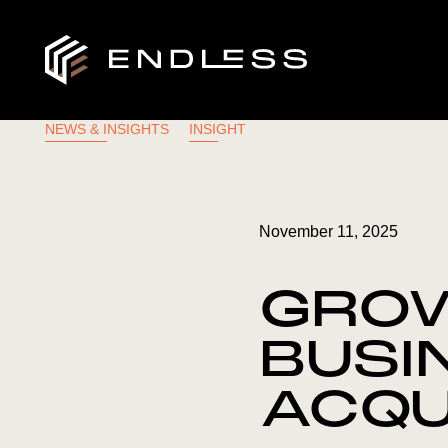
NEWS & INSIGHTS
INSIGHT
November 11, 2025
GROW
BUSI
ACQU