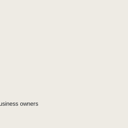
business owners