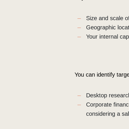
Size and scale o
Geographic loca
Your internal ca
You can identify targ
Desktop research
Corporate financ
considering a sa