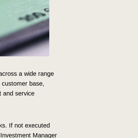
 across a wide range
ir customer base,
t and service
sks. If not executed
 Investment Manager