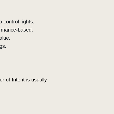
 control rights.
ormance-based.
alue.
gs.
 of Intent is usually