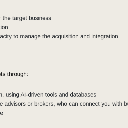
f the target business
tion
pacity to manage the acquisition and integration
ets through:
, using AI-driven tools and databases
e advisors or brokers, who can connect you with 
le