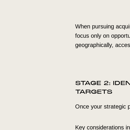
When pursuing acquisit
focus only on opportu
geographically, acce
STAGE 2: ID
TARGETS
Once your strategic pr
Key considerations in