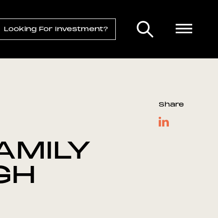
Looking For Investment?
Share
AMILY
GH