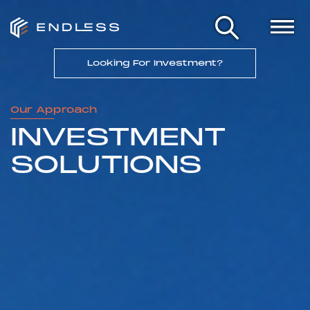
Looking For Investment?
Our Approach
INVESTMENT
SOLUTIONS