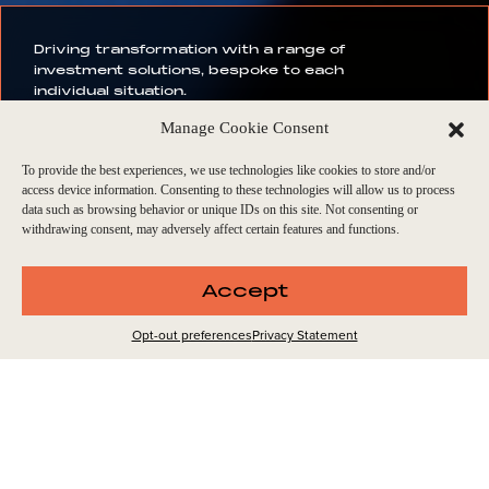
Driving transformation with a range of
investment solutions, bespoke to each
individual situation.
Manage Cookie Consent
To provide the best experiences, we use technologies like cookies to store and/or
access device information. Consenting to these technologies will allow us to process
. ENDLESS FUNDS. ENDL
data such as browsing behavior or unique IDs on this site. Not consenting or
withdrawing consent, may adversely affect certain features and functions.
Accept
TYPE OF
INVESTMENTS
Opt-out preferences
Privacy Statement
We specialise in tailored investment strategies that address
the unique challenges and opportunities of each business.
Our goal is to propel forward-looking growth, setting a new
standard for private equity excellence through strategic