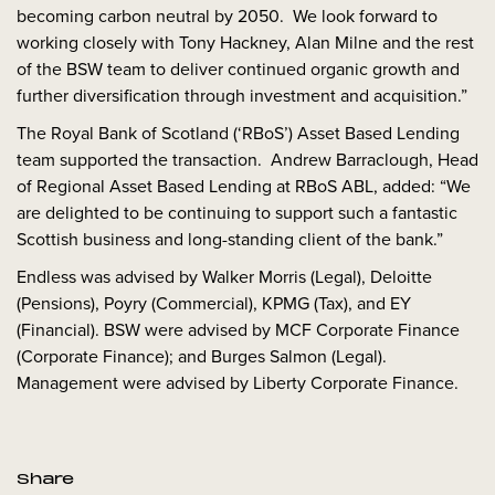
becoming carbon neutral by 2050. We look forward to
working closely with Tony Hackney, Alan Milne and the rest
of the BSW team to deliver continued organic growth and
further diversification through investment and acquisition.”
The Royal Bank of Scotland (‘RBoS’) Asset Based Lending
team supported the transaction. Andrew Barraclough, Head
of Regional Asset Based Lending at RBoS ABL, added: “We
are delighted to be continuing to support such a fantastic
Scottish business and long-standing client of the bank.”
Endless was advised by Walker Morris (Legal), Deloitte
(Pensions), Poyry (Commercial), KPMG (Tax), and EY
(Financial). BSW were advised by MCF Corporate Finance
(Corporate Finance); and Burges Salmon (Legal).
Management were advised by Liberty Corporate Finance.
Share