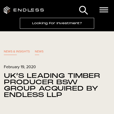
Looking For Investment?
NEWS & INSIGHTS
NEWS
February 19, 2020
UK’S LEADING TIMBER
PRODUCER BSW
GROUP ACQUIRED BY
ENDLESS LLP