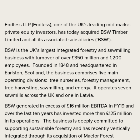
Endless LLP (Endless), one of the UK’s leading mid-market
private equity investors, has today acquired BSW Timber
Limited and all its associated subsidiaries (‘BSW’).
BSW is the UK’s largest integrated forestry and sawmilling
business with turnover of over £350 million and 1,200
employees. Founded in 1848 and headquartered in
Earlston, Scotland, the business comprises five main
operating divisions: tree nurseries, forestry management,
tree harvesting, sawmilling, and energy. It operates seven
sawmills across the UK and one in Latvia.
BSW generated in excess of £16 million EBITDA in FY19 and
over the last ten years has invested more than £125 million
in its operations. The business is deeply committed to
supporting sustainable forestry and has recently vertically
integrated through its acquisition of Maelor Forest