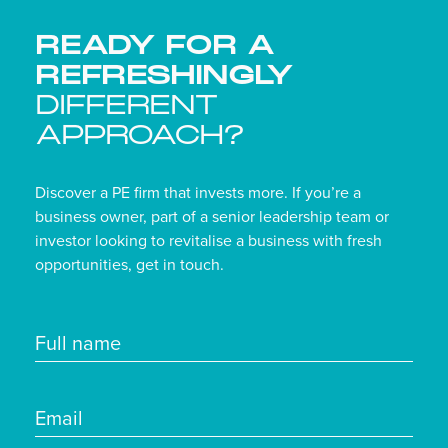
READY FOR A
REFRESHINGLY
DIFFERENT
APPROACH?
Discover a PE firm that invests more. If you’re a
business owner, part of a senior leadership team or
investor looking to revitalise a business with fresh
opportunities, get in touch.
Full name
Email