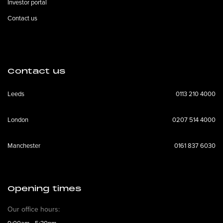
Investor portal
Contact us
Contact us
Leeds
0113 210 4000
London
0207 514 4000
Manchester
0161 837 6030
Opening times
Our office hours: