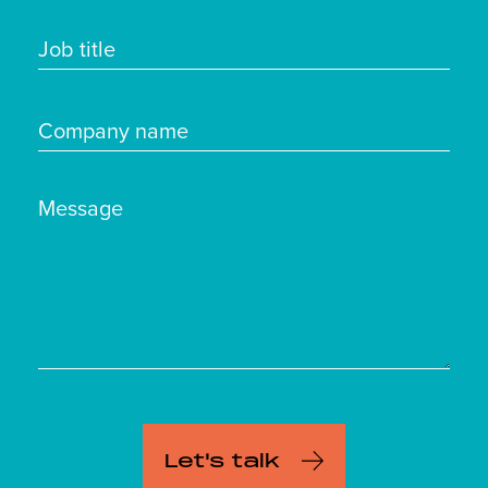
Job title
Company name
Message
Let's talk