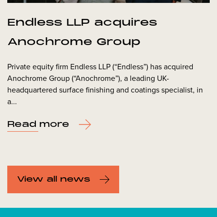
Endless LLP acquires
Anochrome Group
Private equity firm Endless LLP (“Endless”) has acquired
Anochrome Group (“Anochrome”), a leading UK-
headquartered surface finishing and coatings specialist, in
a...
Read more
View all news