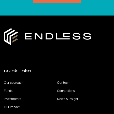
Quick links
Our approach
Our team
Funds
Connections
Investments
News & insight
Our impact