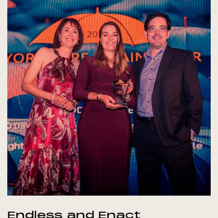
Endless and Enact