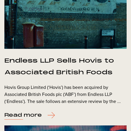
Endless LLP Sells Hovis to
Associated British Foods
Hovis Group Limited (‘Hovis’) has been acquired by
Associated British Foods plc (‘ABF’) from Endless LLP
(‘Endless’). The sale follows an extensive review by the ...
Read more