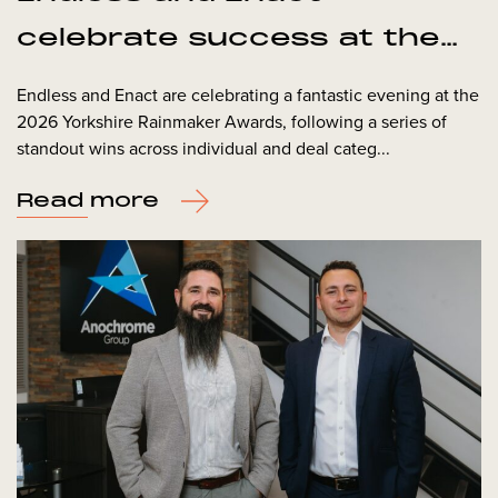
celebrate success at the
Yorkshire Rainmaker
Endless and Enact are celebrating a fantastic evening at the
2026 Yorkshire Rainmaker Awards, following a series of
Awards
standout wins across individual and deal categ...
Read more