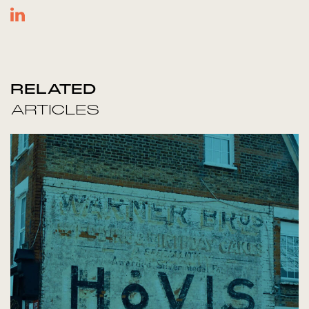
RELATED
ARTICLES