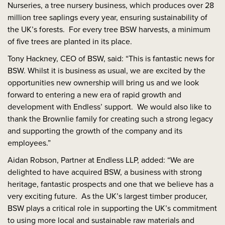
Nurseries, a tree nursery business, which produces over 28
million tree saplings every year, ensuring sustainability of
the UK’s forests. For every tree BSW harvests, a minimum
of five trees are planted in its place.
Tony Hackney, CEO of BSW, said: “This is fantastic news for
BSW. Whilst it is business as usual, we are excited by the
opportunities new ownership will bring us and we look
forward to entering a new era of rapid growth and
development with Endless’ support. We would also like to
thank the Brownlie family for creating such a strong legacy
and supporting the growth of the company and its
employees.”
Aidan Robson, Partner at Endless LLP, added: “We are
delighted to have acquired BSW, a business with strong
heritage, fantastic prospects and one that we believe has a
very exciting future. As the UK’s largest timber producer,
BSW plays a critical role in supporting the UK’s commitment
to using more local and sustainable raw materials and