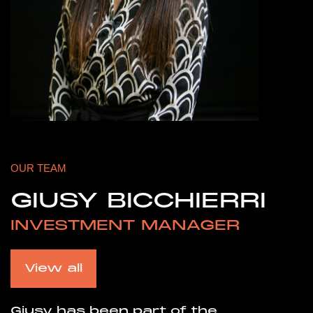
OUR TEAM
GIUSY BICCHIERRI
INVESTMENT MANAGER
View all
Giusy has been part of the