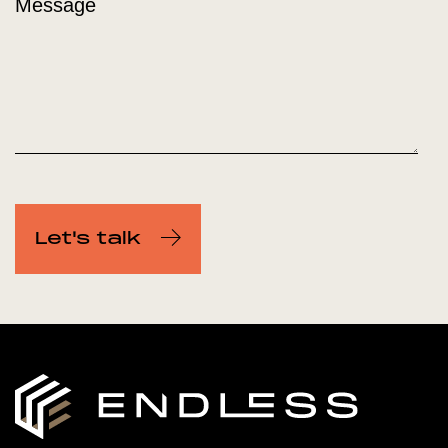
Message
Let's talk