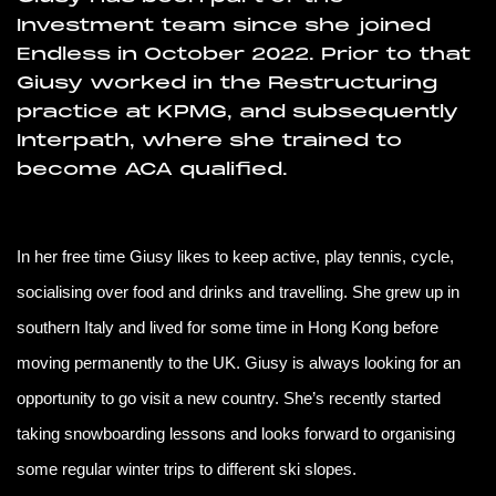
Investment team since she joined
Endless in October 2022. Prior to that
Giusy worked in the Restructuring
practice at KPMG, and subsequently
Interpath, where she trained to
become ACA qualified.
In her free time Giusy likes to keep active, play tennis, cycle,
socialising over food and drinks and travelling. She grew up in
southern Italy and lived for some time in Hong Kong before
moving permanently to the UK. Giusy is always looking for an
opportunity to go visit a new country. She’s recently started
taking snowboarding lessons and looks forward to organising
some regular winter trips to different ski slopes.