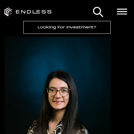
Looking For Investment?