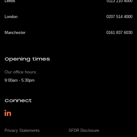
Leeds
0113 210 4000
London
0207 514 4000
Manchester
0161 837 6030
Opening times
Our office hours:
9:00am - 5:30pm
Connect
Privacy Statements
SFDR Disclosure