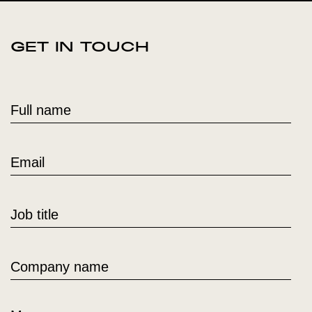
GET IN TOUCH
Full name
Email
Job title
Company name