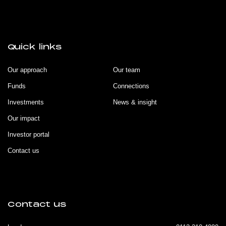
Quick links
Our approach
Our team
Funds
Connections
Investments
News & insight
Our impact
Investor portal
Contact us
Contact us