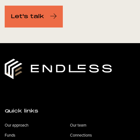
Let's talk
Quick links
Our approach
Our team
Funds
Connections