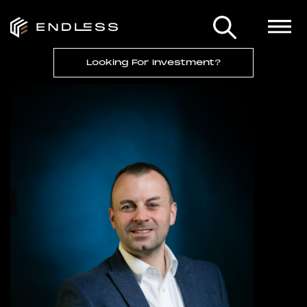
Looking For Investment?