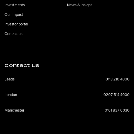
Investments
News & insight
Our impact
Investor portal
Contact us
Contact us
Leeds
0113 210 4000
London
0207 514 4000
Manchester
0161 837 6030