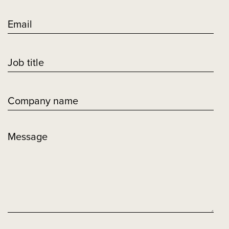
Email
Job title
Company name
Message