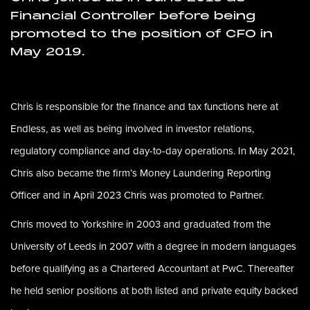
Financial Controller before being
promoted to the position of CFO in
May 2019
.
Chris is responsible for the finance and tax functions here at
Endless, as well as being involved in investor relations,
regulatory compliance and day-to-day operations. In May 2021,
Chris also became the firm’s Money Laundering Reporting
Officer and in April 2023 Chris was promoted to Partner.
Chris moved to Yorkshire in 2003 and graduated from the
University of Leeds in 2007 with a degree in modern languages
before qualifying as a Chartered Accountant at PwC. Thereafter
he held senior positions at both listed and private equity backed