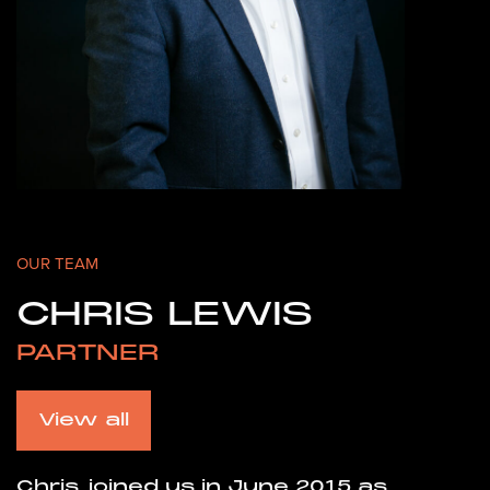
OUR TEAM
CHRIS LEWIS
PARTNER
View all
Chris joined us in June 2015 as