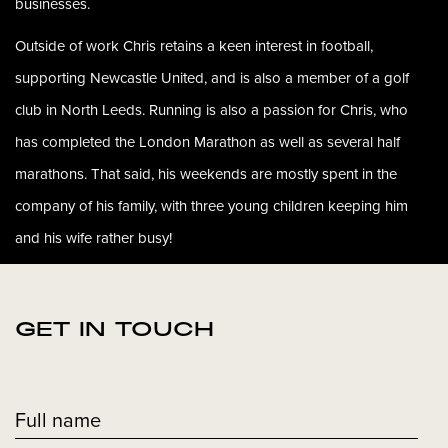
businesses.
Outside of work Chris retains a keen interest in football,
supporting Newcastle United, and is also a member of a golf
club in North Leeds. Running is also a passion for Chris, who
has completed the London Marathon as well as several half
marathons. That said, his weekends are mostly spent in the
company of his family, with three young children keeping him
and his wife rather busy!
GET IN TOUCH
Full name