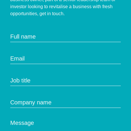
investor looking to revitalise a business with fresh
opportunities, get in touch.
Full name
Email
Job title
Company name
Message