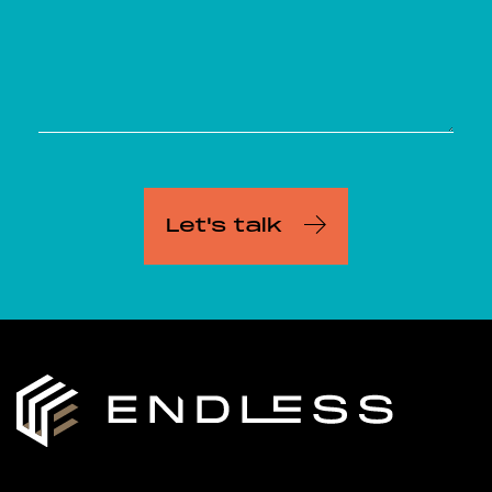
Let's talk