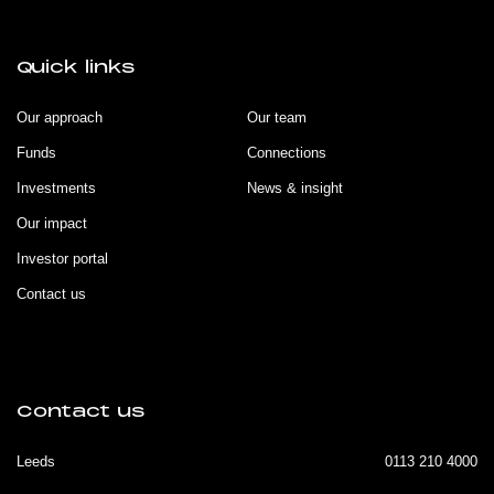
Quick links
Our approach
Our team
Funds
Connections
Investments
News & insight
Our impact
Investor portal
Contact us
Contact us
Leeds
0113 210 4000