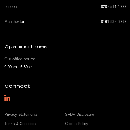
London
0207 514 4000
Manchester
0161 837 6030
Opening times
Our office hours:
9:00am - 5:30pm
Connect
Privacy Statements
SFDR Disclosure
Terms & Conditions
Cookie Policy