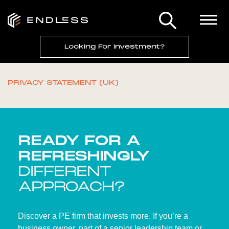
Looking For Investment?
PRIVACY STATEMENT (UK)
READY FOR A
REFRESHINGLY
DIFFERENT
APPROACH?
Discover a PE firm that invests more. If you’re a
business owner, part of a senior leadership team or