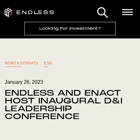
Looking For Investment?
NEWS & INSIGHTS
ESG
January 26, 2023
ENDLESS AND ENACT
HOST INAUGURAL D&I
LEADERSHIP
CONFERENCE