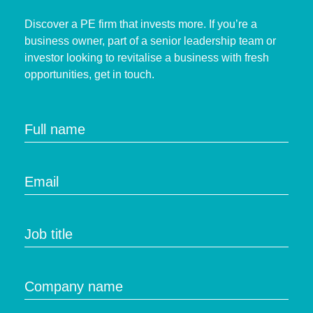
Discover a PE firm that invests more. If you’re a
business owner, part of a senior leadership team or
investor looking to revitalise a business with fresh
opportunities, get in touch.
Full name
Email
Job title
Company name