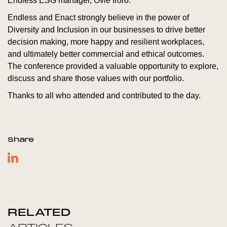
Endless ESG manager, Ovie Iroro.
Endless and Enact strongly believe in the power of
Diversity and Inclusion in our businesses to drive better
decision making, more happy and resilient workplaces,
and ultimately better commercial and ethical outcomes.
The conference provided a valuable opportunity to explore,
discuss and share those values with our portfolio.
Thanks to all who attended and contributed to the day.
Share
RELATED