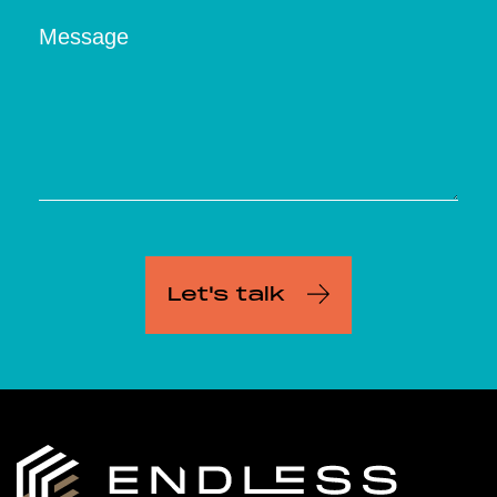
Message
Let's talk