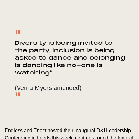
Diversity is being invited to
the party, inclusion is being
asked to dance and belonging
is dancing like no-one is
watching”
(Vernā Myers amended)
Endless and Enact hosted their inaugural D&I Leadership
Conference in Leeds this week, centred around the topic of