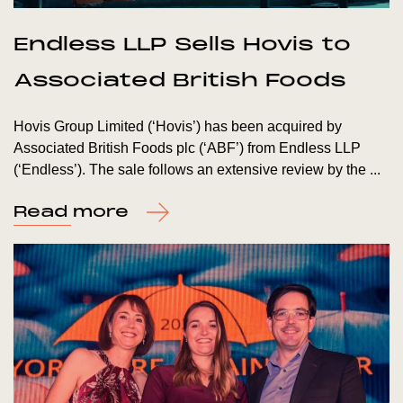
Endless LLP Sells Hovis to
Associated British Foods
Hovis Group Limited (‘Hovis’) has been acquired by
Associated British Foods plc (‘ABF’) from Endless LLP
(‘Endless’). The sale follows an extensive review by the ...
Read more