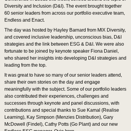
Diversity and Inclusion (D&I). The event brought together
60 senior leaders from across our portfolio executive team,
Endless and Enact.
The day was hosted by Hayley Barnard from MIX Diversity,
and covered inclusive leadership, unconscious bias, D&I
strategies and the link between ESG & D&I. We were also
fortunate to be joined by keynote speaker Fiona Daniel,
who shared her insights into developing D&I strategies and
leading from the top.
It was great to have so many of our senior leaders attend,
share their own stories on the day and engage
meaningfully with the subject. Some of our portfolio leaders
also contributed their experiences, challenges and
successes through keynote and panel discussions, with
contributions and special thanks to Sue Kamal (Realise
Learning), Kay Simpson (Menzies Distribution), Gary
McDowell (Findel), Cathy Potts (Go Plant) and our new