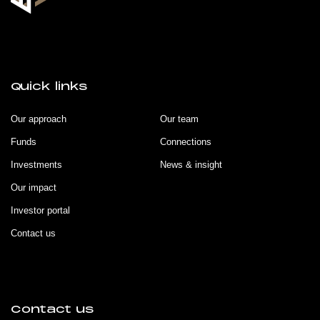
Quick links
Our approach
Our team
Funds
Connections
Investments
News & insight
Our impact
Investor portal
Contact us
Contact us