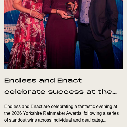
Endless and Enact
celebrate success at the
Yorkshire Rainmaker
Endless and Enact are celebrating a fantastic evening at
Awards
the 2026 Yorkshire Rainmaker Awards, following a series
of standout wins across individual and deal categ...