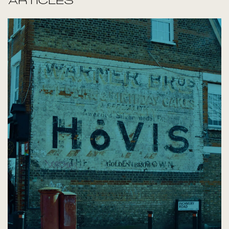
ARTICLES