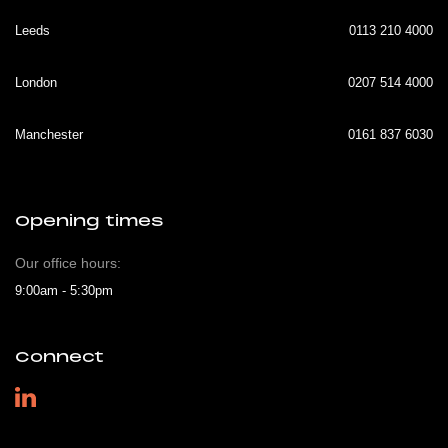
Leeds
0113 210 4000
London
0207 514 4000
Manchester
0161 837 6030
Opening times
Our office hours:
9:00am - 5:30pm
Connect