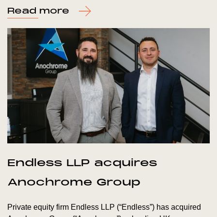
Read more
Endless LLP acquires
Anochrome Group
Private equity firm Endless LLP (“Endless”) has acquired