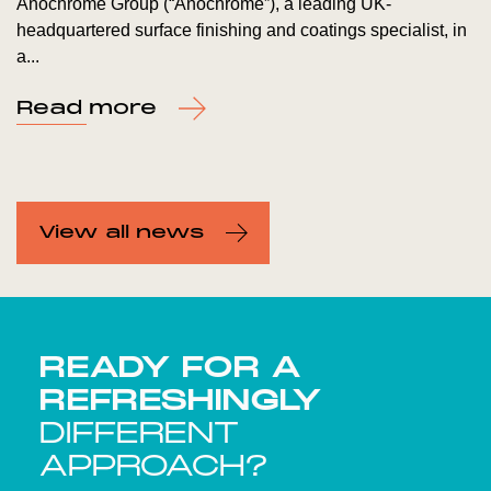
Anochrome Group (“Anochrome”), a leading UK-
headquartered surface finishing and coatings specialist, in
a...
Read more
View all news
READY FOR A
REFRESHINGLY
DIFFERENT
APPROACH?