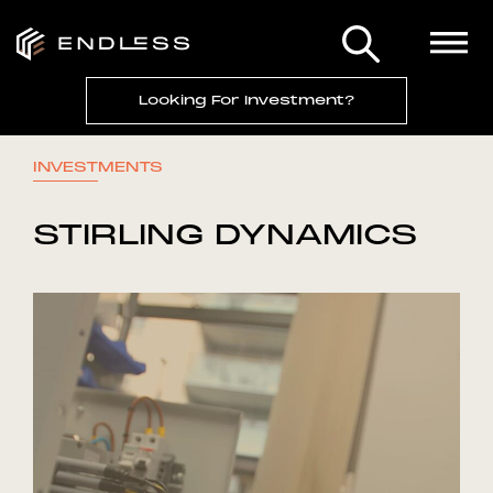
Looking For Investment?
INVESTMENTS
STIRLING DYNAMICS