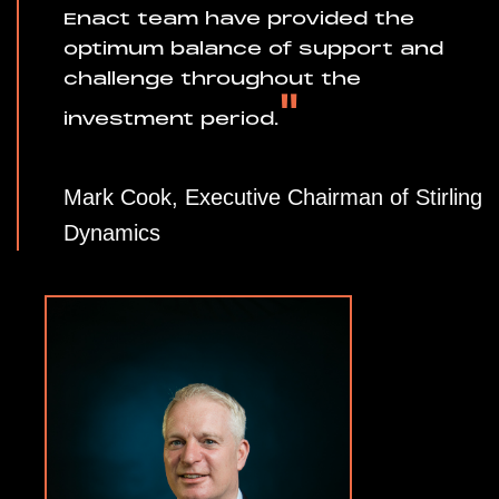
Enact team have provided the
optimum balance of support and
challenge throughout the
"
investment period.
Mark Cook, Executive Chairman of Stirling
Dynamics