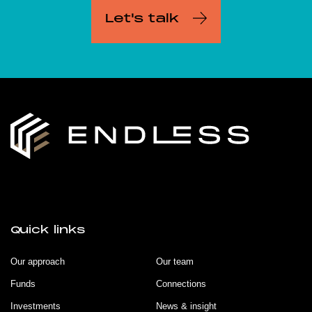
Let's talk
Quick links
Our approach
Our team
Funds
Connections
Investments
News & insight