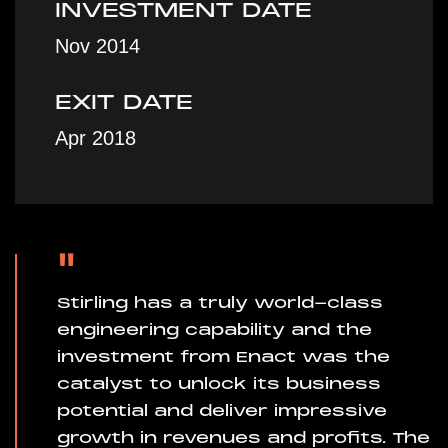
INVESTMENT DATE
Nov 2014
EXIT DATE
Apr 2018
"
Stirling has a truly world-class
engineering capability and the
investment from Enact was the
catalyst to unlock its business
potential and deliver impressive
growth in revenues and profits. The