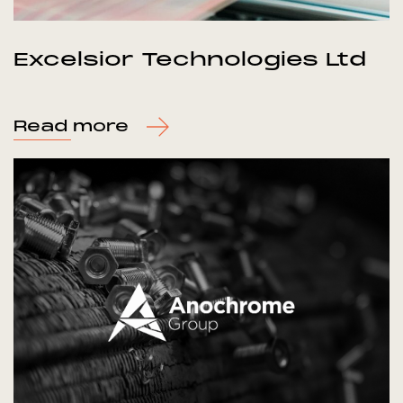
Excelsior Technologies Ltd
Read more