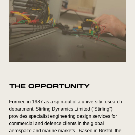
THE OPPORTUNITY
Formed in 1987 as a spin-out of a university research
department, Stirling Dynamics Limited (“Stirling”)
provides specialist engineering design services for
commercial and defence clients in the global
aerospace and marine markets. Based in Bristol, the