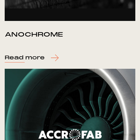
ANOCHROME
Read more