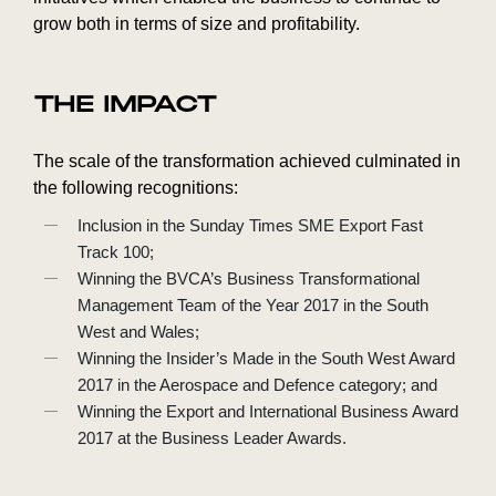
grow both in terms of size and profitability.
THE IMPACT
The scale of the transformation achieved culminated in
the following recognitions:
Inclusion in the Sunday Times SME Export Fast
Track 100;
Winning the BVCA’s Business Transformational
Management Team of the Year 2017 in the South
West and Wales;
Winning the Insider’s Made in the South West Award
2017 in the Aerospace and Defence category; and
Winning the Export and International Business Award
2017 at the Business Leader Awards.