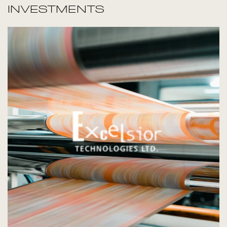
INVESTMENTS