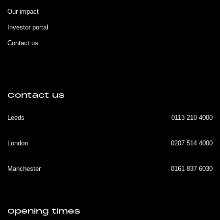
Our impact
Investor portal
Contact us
Contact us
Leeds
0113 210 4000
London
0207 514 4000
Manchester
0161 837 6030
Opening times