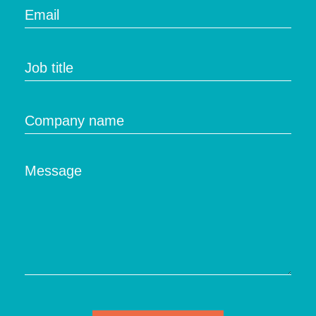
Email
Job title
Company name
Message