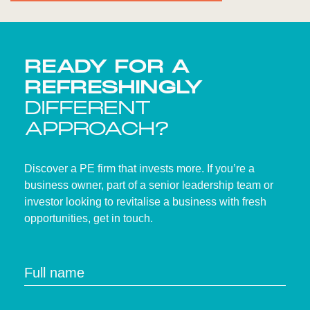
READY FOR A
REFRESHINGLY
DIFFERENT
APPROACH?
Discover a PE firm that invests more. If you’re a
business owner, part of a senior leadership team or
investor looking to revitalise a business with fresh
opportunities, get in touch.
Full name