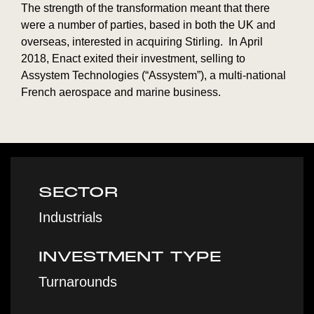
The strength of the transformation meant that there
were a number of parties, based in both the UK and
overseas, interested in acquiring Stirling. In April
2018, Enact exited their investment, selling to
Assystem Technologies (“Assystem”), a multi-national
French aerospace and marine business.
SECTOR
Industrials
INVESTMENT TYPE
Turnarounds