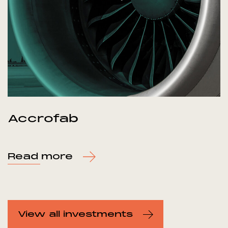
Accrofab
Read more
View all investments