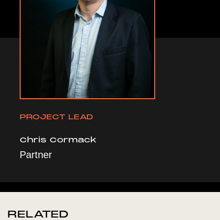
PROJECT LEAD
Chris Cormack
Partner
RELATED