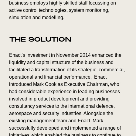
business employs highly skilled staff focussing on
active control technologies, system monitoring,
simulation and modelling.
THE SOLUTION
Enact’s investment in November 2014 enhanced the
liquidity and capital structure of the business and
facilitated a transformation of its strategic, commercial,
operational and financial performance. Enact
introduced Mark Cook as Executive Chairman, who
had considerable experience in leading businesses
involved in product development and providing
consultancy services to the international defence,
aerospace and security industries. Alongside the
existing management team and Enact, Mark
successfully developed and implemented a range of
initiatives which enabled the business to continue to