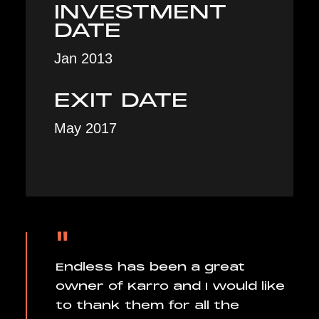
INVESTMENT
DATE
Jan 2013
EXIT DATE
May 2017
"
Endless has been a great
owner of Karro and I would like
to thank them for all the