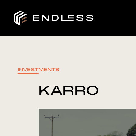
INVESTMENTS
KARRO