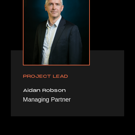
PROJECT LEAD
Aidan Robson
Managing Partner