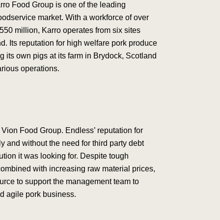
rro Food Group is one of the leading
 foodservice market. With a workforce of over
550 million, Karro operates from six sites
. Its reputation for high welfare pork produce
 its own pigs at its farm in Brydock, Scotland
arious operations.
Vion Food Group. Endless’ reputation for
y and without the need for third party debt
tion it was looking for. Despite tough
combined with increasing raw material prices,
ource to support the management team to
nd agile pork business.