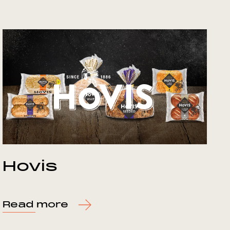
Hovis
Read more