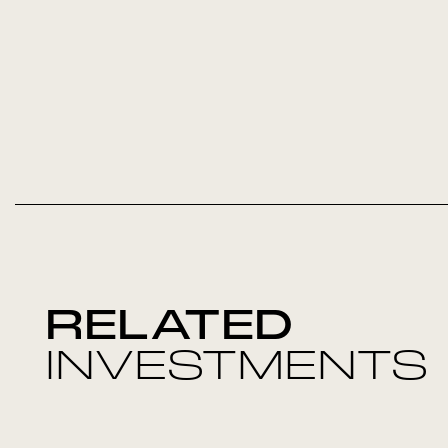
RELATED
INVESTMENTS