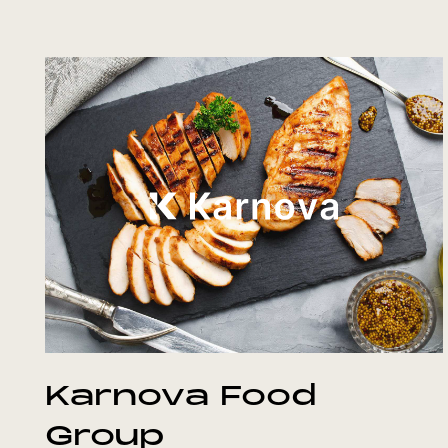
Karnova Food
Group