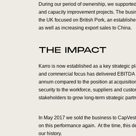
During our period of ownership, we supported
and capacity improvement projects. The busi
the UK focused on British Pork, an establishe
as well as increasing export sales to China.
THE IMPACT
Karro is now established as a key strategic pl
and commercial focus has delivered EBITDA r
annum compared to the position at acquisitio
security to the workforce, suppliers and cust
stakeholders to grow long-term strategic part
In May 2017 we sold the business to CapVest
on this performance again. At the time, this d
our history.