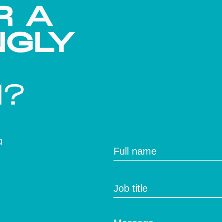
R A
NGLY
H?
g
Full name
Job title