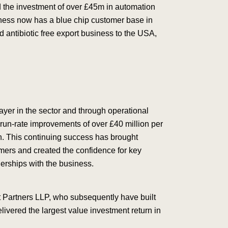
 the investment of over £45m in automation
ness now has a blue chip customer base in
d antibiotic free export business to the USA,
ayer in the sector and through operational
un-rate improvements of over £40 million per
n. This continuing success has brought
omers and created the confidence for key
nerships with the business.
 Partners LLP, who subsequently have built
elivered the largest value investment return in