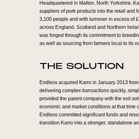
Headquartered in Malton, North Yorkshire, Ka
suppliers of pork products into the retail and
3,100 people and with turnover in excess of £
across England, Scotland and Northern Ireland
was forged through its commitment to breeding
as well as sourcing from farmers local to its v
THE SOLUTION
Endless acquired Karro in January 2013 from 
delivering complex transactions quickly, simpl
provided the parent company with the exit solu
economic and market conditions at that time 
Endless committed significant funds and res
transition Karro into a stronger, standalone a