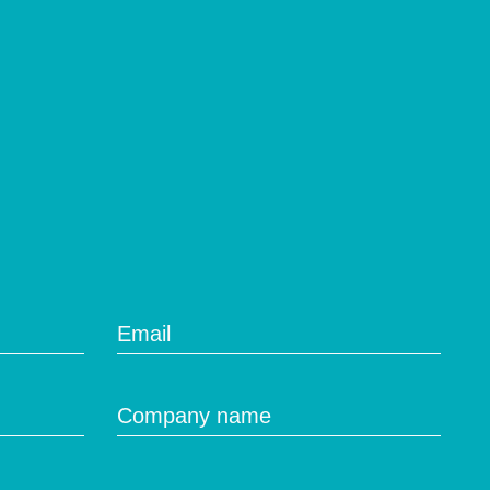
Email
Company name