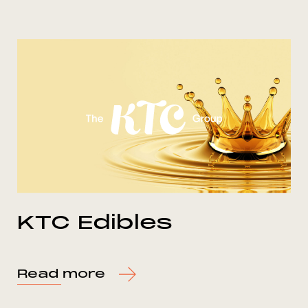
KTC Edibles
Read more