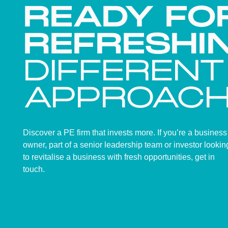
READY FO
REFRESHI
DIFFERENT
APPROAC
Discover a PE firm that invests more. If you’re a business
owner, part of a senior leadership team or investor lookin
to revitalise a business with fresh opportunities, get in
touch.