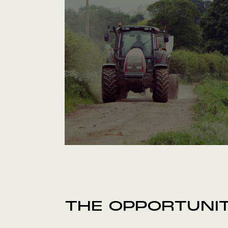
THE OPPORTUNI