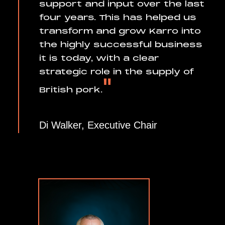
support and input over the last
four years. This has helped us
transform and grow Karro into
the highly successful business
it is today, with a clear
strategic role in the supply of
"
British pork.
Di Walker, Executive Chair