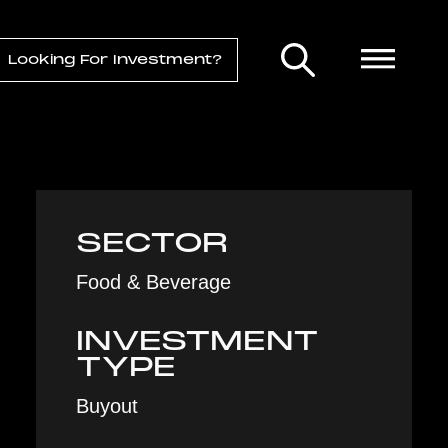
Looking For Investment?
SECTOR
Food & Beverage
INVESTMENT
TYPE
Buyout