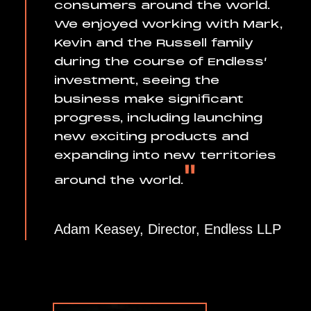
consumers around the world.
We enjoyed working with Mark,
Kevin and the Russell family
during the course of Endless’
investment, seeing the
business make significant
progress, including launching
new exciting products and
expanding into new territories
"
around the world.
Adam Keasey, Director, Endless LLP