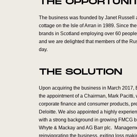
THE OPPORTUNI
The business was founded by Janet Russell an
cottage on the Isle of Arran in 1989. Since the
brands in Scotland employing over 60 people.
and we are delighted that members of the Russ
day.
THE SOLUTION
Upon acquiring the business in March 2017, 
the appointment of a Chairman, Mark Pacitti,
corporate finance and consumer products, pr
Deloitte. We also appointed a highly experie
with a strong background in growing FMCG bra
Whyte & Mackay and AG Barr plc. Management
reinvigorating the business, exiting loss maki