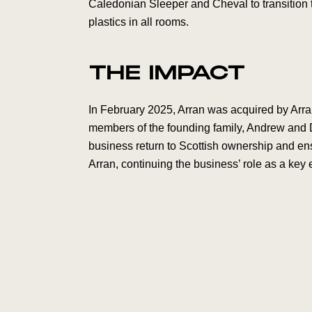
Caledonian Sleeper and Cheval to transition to
plastics in all rooms.
THE IMPACT
In February 2025, Arran was acquired by Arra
members of the founding family, Andrew and 
business return to Scottish ownership and en
Arran, continuing the business’ role as a key 