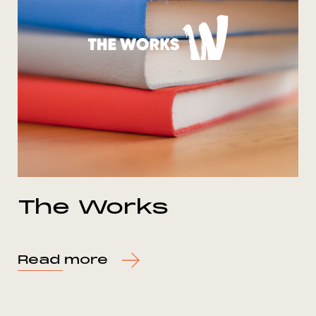
The Works
Read more