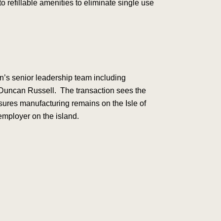
 refillable amenities to eliminate single use
n’s senior leadership team including
Duncan Russell. The transaction sees the
sures manufacturing remains on the Isle of
employer on the island.