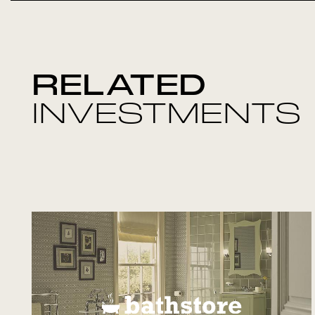
RELATED
INVESTMENTS