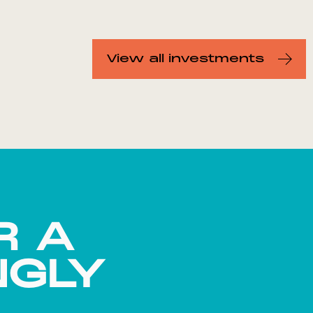
View all investments
R A
NGLY