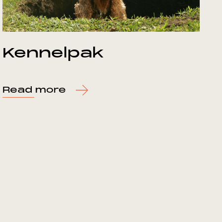
Kennelpak
Read more