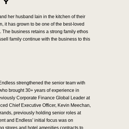
TY
d her husband Iain in the kitchen of their
n, it has grown to be one of the best-loved
 The business retains a strong family ethos
ell family continue with the business to this
Endless strengthened the senior team with
 who brought 30+ years of experience in
eviously Corporate Finance Global Leader at
nced Chief Executive Officer, Kevin Meechan,
nds, previously holding senior roles at
 and Endless’ initial focus was on
ng stores and hotel amenities contracts to