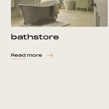
bathstore
Read more