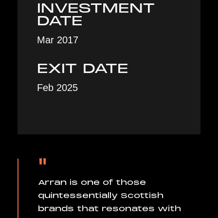
INVESTMENT
DATE
Mar 2017
EXIT DATE
Feb 2025
"
Arran is one of those
quintessentially Scottish
brands that resonates with