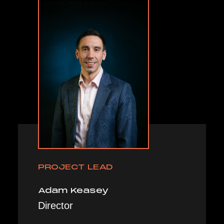
PROJECT LEAD
Adam Keasey
Director