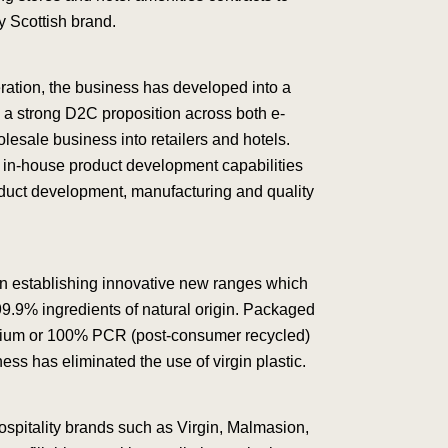
y Scottish brand.
eration, the business has developed into a
th a strong D2C proposition across both e-
esale business into retailers and hotels.
 in-house product development capabilities
roduct development, manufacturing and quality
in establishing innovative new ranges which
99.9% ingredients of natural origin. Packaged
inium or 100% PCR (post-consumer recycled)
ess has eliminated the use of virgin plastic.
ospitality brands such as Virgin, Malmasion,