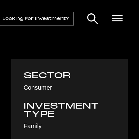
Looking For Investment?
SECTOR
Consumer
INVESTMENT
TYPE
Family