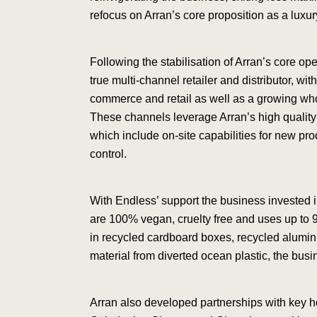
refocus on Arran’s core proposition as a luxur
Following the stabilisation of Arran’s core op
true multi-channel retailer and distributor, wi
commerce and retail as well as a growing whol
These channels leverage Arran’s high quality
which include on-site capabilities for new p
control.
With Endless’ support the business invested 
are 100% vegan, cruelty free and uses up to 
in recycled cardboard boxes, recycled alum
material from diverted ocean plastic, the busin
Arran also developed partnerships with key h