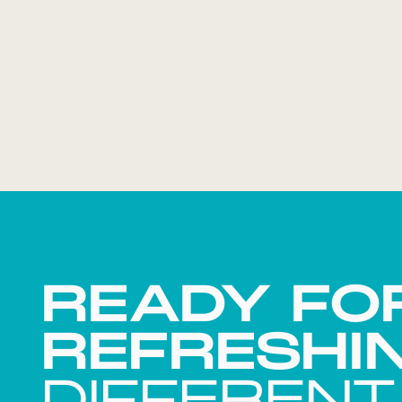
READY FO
REFRESHI
DIFFERENT