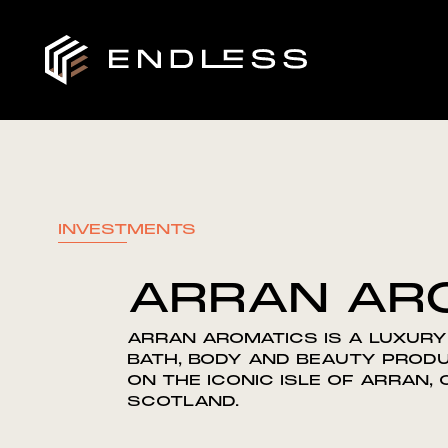
INVESTMENTS
ARRAN AR
ARRAN AROMATICS IS A LUXURY
BATH, BODY AND BEAUTY PROD
ON THE ICONIC ISLE OF ARRAN,
SCOTLAND.