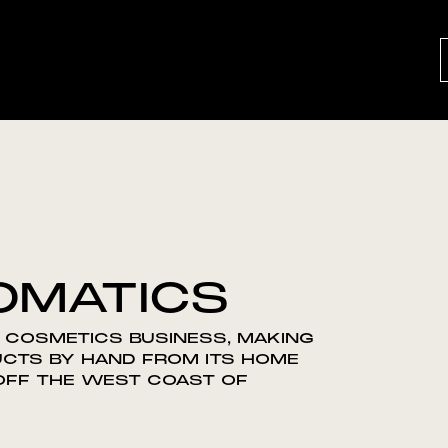
OMATICS
 COSMETICS BUSINESS, MAKING
UCTS BY HAND FROM ITS HOME
 OFF THE WEST COAST OF